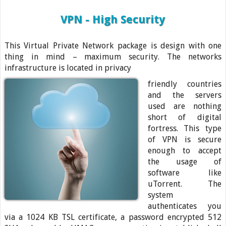
VPN - High Security
This Virtual Private Network package is design with one
thing in mind – maximum security. The networks
infrastructure is located in privacy
friendly countries
and the servers
used are nothing
short of digital
fortress. This type
of VPN is secure
enough to accept
the usage of
software like
uTorrent. The
system
authenticates you
via a 1024 KB TSL certificate, a password encrypted 512