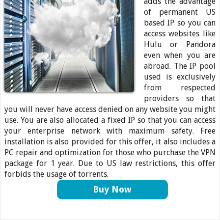
adds the advantage
of permanent US
based IP so you can
access websites like
Hulu or Pandora
even when you are
abroad. The IP pool
used is exclusively
from respected
providers so that
you will never have access denied on any website you might
use. You are also allocated a fixed IP so that you can access
your enterprise network with maximum safety. Free
installation is also provided for this offer, it also includes a
PC repair and optimization for those who purchase the VPN
package for 1 year. Due to US law restrictions, this offer
forbids the usage of torrents.
Buy Now