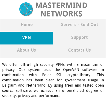
Home
Servers - Sold Out
VPN
Support
About Us
Contact Us
We offer ultra-high security VPNs with a maximum of
privacy. Our system uses the OpenVPN software in
combination with Polar SSL cryptolibrary. This
combination has been clear for government usage in
Belgium and Netherland. By using tried and tested open
source software, we achieve an unparalleled degree of
security, privacy and performance.