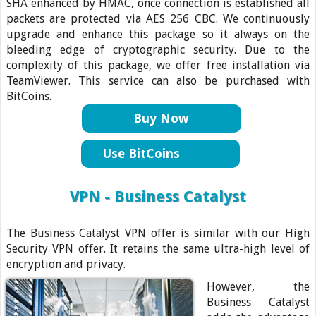
SHA enhanced by HMAC, once connection is established all
packets are protected via AES 256 CBC. We continuously
upgrade and enhance this package so it always on the
bleeding edge of cryptographic security. Due to the
complexity of this package, we offer free installation via
TeamViewer. This service can also be purchased with
BitCoins.
Buy Now
Use BitCoins
VPN - Business Catalyst
The Business Catalyst VPN offer is similar with our High
Security VPN offer. It retains the same ultra-high level of
encryption and privacy.
However, the
Business Catalyst